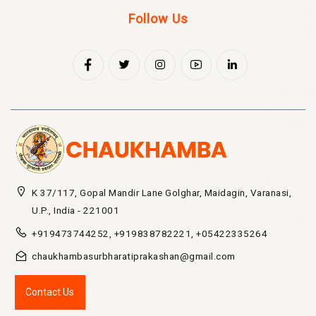
Follow Us
K 37/117, Gopal Mandir Lane Golghar, Maidagin, Varanasi,
U.P., India - 221001
+919473744252, +919838782221, +05422335264
chaukhambasurbharatiprakashan@gmail.com
Contact Us