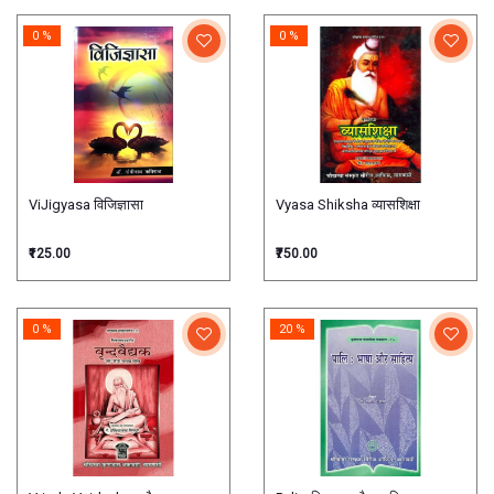
0 %
0 %
ViJigyasa विजिज्ञासा
Vyasa Shiksha व्यासशिक्षा
₹125.00
₹750.00
0 %
20 %