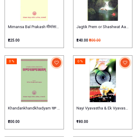
Mimansa Bal Prakash मीमांसाबालप्रकाश
Jagtik Prem or Shashwat Aanand जाग
₹225.00
₹240.00
₹300.00
0 %
0 %
Khandankhandkhadyam खण्डनखण्डखाद्दम
Nayi Vyavastha & Ek Vyavastha Esi
₹200.00
₹180.00