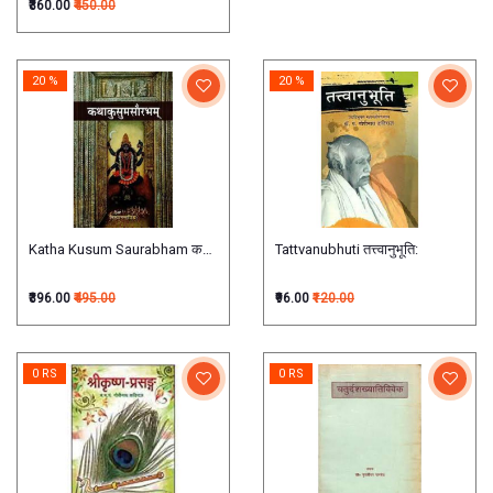
₹360.00
₹450.00
20 %
20 %
Katha Kusum Saurabham कथाकुसुमसौरभम्
Tattvanubhuti तत्त्वानुभूति:
₹396.00
₹495.00
₹96.00
₹120.00
0 RS
0 RS