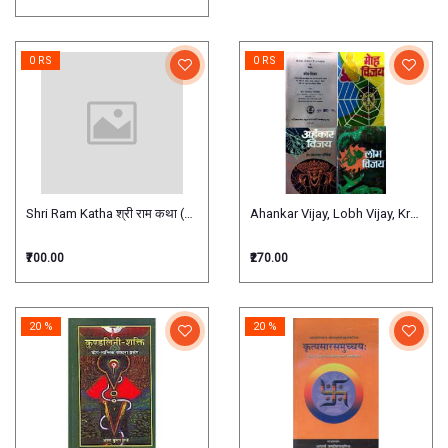
0 RS
0 RS
Shri Ram Katha श्री राम कथा (नवदिवसीय)
Ahankar Vijay, Lobh Vijay, Krodh vij
₹700.00
₹270.00
20 %
20 %