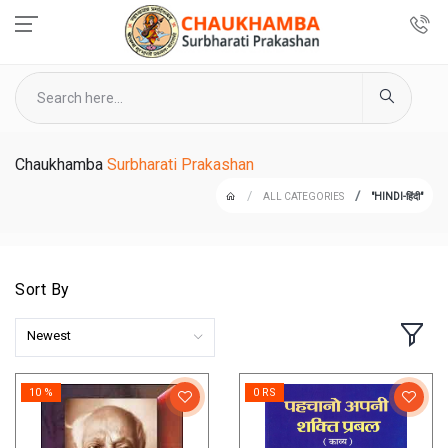
Chaukhamba
Surbharati Prakashan
ALL CATEGORIES
"HINDI-हिंदी"
Sort By
Newest
10 %
0 RS