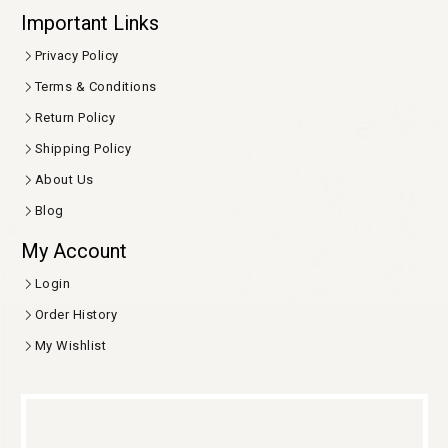
Important Links
Privacy Policy
Terms & Conditions
Return Policy
Shipping Policy
About Us
Blog
My Account
Login
Order History
My Wishlist