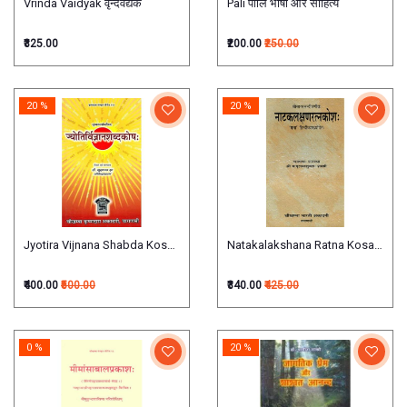
Vrinda Vaidyak वृन्दवैद्यक
Pali पालि भाषा और साहित्य
₹325.00
₹200.00
₹250.00
20 %
20 %
Jyotira Vijnana Shabda Kosha ज्योतिर्विज्ञानशब्‍दकोष
Natakalakshana Ratna Kosa नाटकलक
₹400.00
₹500.00
₹340.00
₹425.00
0 %
20 %