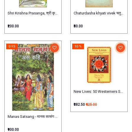
Shri Krishna Prasanga, श्री कृष्ण प्रसंग
Chaturdasha khyati vivek चतुर्दशख्यात
₹200.00
₹50.00
0 RS
10 %
New Lives: 50 Westerners Search f
₹382.50
₹425.00
Manas Satsang - मानस सत्संग )set of 7 books
₹900.00