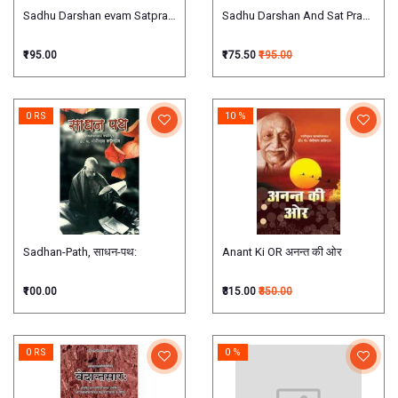
Sadhu Darshan evam Satprasang साधु दर्शन एवम् सत्प्रसंग: vol. 1-4 in 3 bound
Sadhu Darshan And Sat Prasang, (Vol -
₹195.00
₹175.50
₹195.00
0 RS
10 %
Sadhan-Path, साधन-पथ:
Anant Ki OR अनन्त की ओर
₹100.00
₹315.00
₹350.00
0 RS
0 %