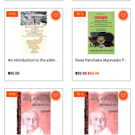
0 RS
20 %
An introduction to the adimanav in jharkhand
Rasa Panchaka (Ayurvedic Principl
₹495.00
₹200.00
₹250.00
0 RS
10 %