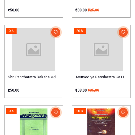
₹150.00
₹580.00
₹725.00
0 %
20 %
Shri Pancharatra Raksha श्रीपाञ्चरात्ररक्षा
Ayurvediya Rasshastra Ka Udbhav Evam
₹250.00
₹108.00
₹135.00
0 %
20 %