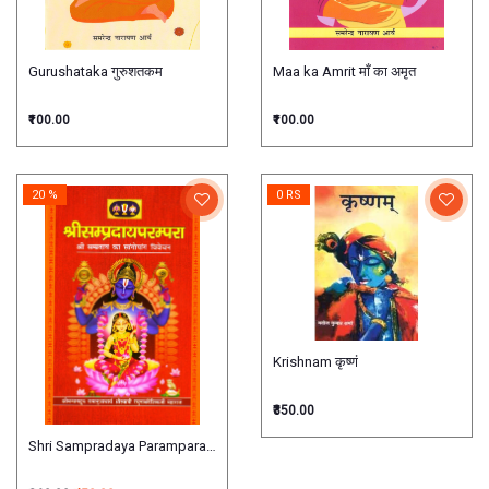
Gurushataka गुरुशतकम
Maa ka Amrit माँ का अमृत
₹100.00
₹100.00
20 %
0 RS
Krishnam कृष्णं
₹350.00
Shri Sampradaya Parampara श्रीसम्प्रदायपरम्परा