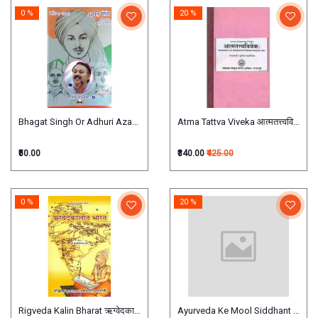
0 %
20 %
Bhagat Singh Or Adhuri Azadi भगत सिंह ओर अधूरी आज़ादी
Atma Tattva Viveka आत्मतत्त्वविवेक
₹50.00
₹340.00
₹425.00
0 %
20 %
Rigveda Kalin Bharat ऋग्वेदकालीन भारत
Ayurveda Ke Mool Siddhant Evam Unki 