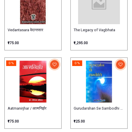
Vedantasara वेदान्तसार
The Legacy of Vagbhata
₹175.00
₹1,295.00
0 %
0 %
Aatmanirjhar / आत्मनिर्झर
Gurudarshan Se Sambodhi गुरुदर्शन स
₹175.00
₹125.00