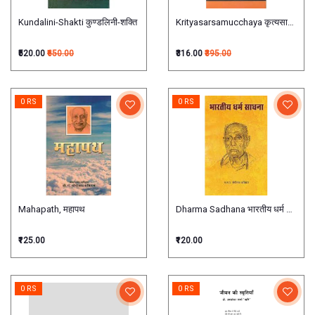
Kundalini-Shakti कुण्डलिनी-शक्ति
Krityasarsamucchaya कृत्यसारसमुच्च
₹520.00
₹650.00
₹316.00
₹395.00
0 RS
0 RS
Mahapath, महापथ
Dharma Sadhana भारतीय धर्म साधना:
₹125.00
₹120.00
0 RS
0 RS