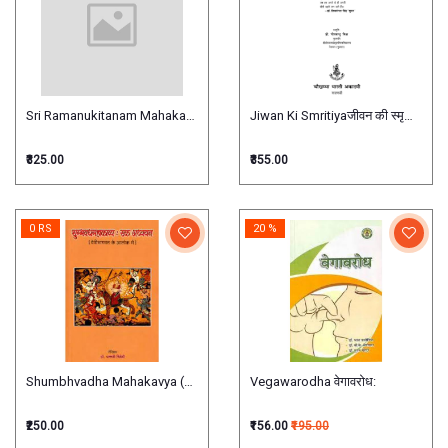
Sri Ramanukitanam Mahakavya श्री रामानुजकीर्तनम् महाकाव्य
Jiwan Ki Smritiyaजीवन की स्मृतियाँ
₹325.00
₹355.00
0 RS
20 %
Shumbhvadha Mahakavya (Srimad Devi Bhagwat ke Alok me)
Vegawarodha वेगावरोध:
₹250.00
₹156.00
₹195.00