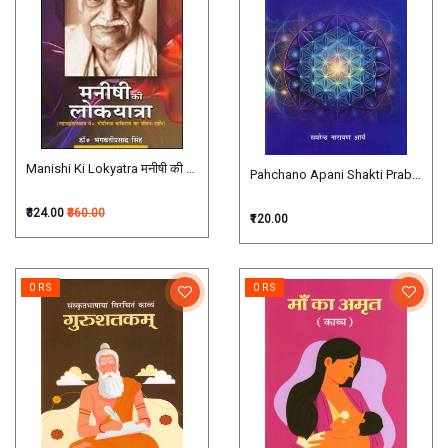
Manishi Ki Lokyatra मनीषी की लोकयात्रा
Pahchano Apani Shakti Prabal पहचानो
₹324.00
₹360.00
₹120.00
0 RS
0 RS