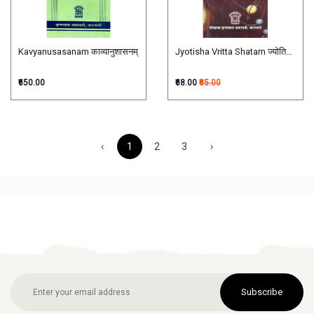
Kavyanusasanam काव्यानुशासनम्
Jyotisha Vritta Shatam ज्योतिषवृत्तशतम
₹650.00
₹68.00
₹85.00
‹
1
2
3
›
Subscribe