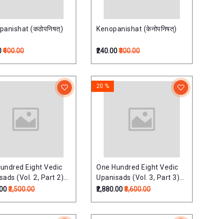
panishat (कठोपनिषत्)
Kenopanishat (केनोपनिषत्)
0
₹400.00
₹240.00
₹300.00
20 %
undred Eight Vedic
One Hundred Eight Vedic
ads (Vol. 2, Part 2)
Upanisads (Vol. 3, Part 3)
shads Of Samaveda)
(Upds. Of Suklayajurveda)
.00
₹2,500.00
₹2,880.00
₹3,600.00