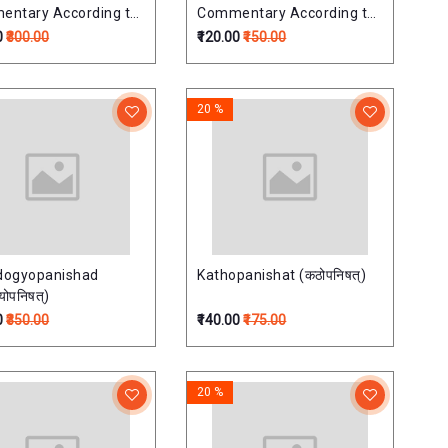
ntary According to
Commentary According to
uja School
Ramanuja School
0
₹300.00
₹120.00
₹150.00
निषत्
ऐतरेयोपनिषत्
20 %
dogyopanishad
Kathopanishat (कठोपनिषत्)
्योपनिषत्)
0
₹350.00
₹140.00
₹175.00
20 %