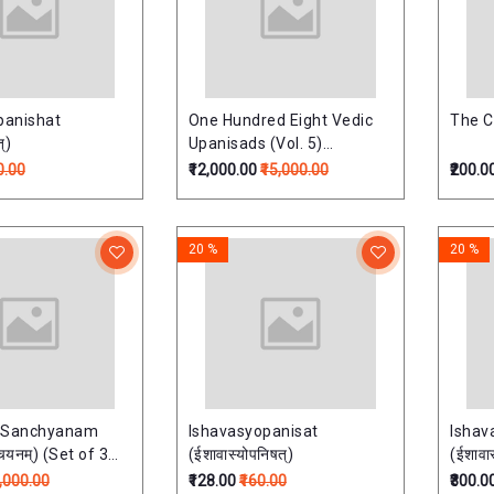
anishat
One Hundred Eight Vedic
The C
्)
Upanisads (Vol. 5)
(Upnishads Of Atharaved)
0.00
₹12,000.00
₹15,000.00
₹200.0
One Hundred Eight Vedic
Upanisads (Vol. 5)
(Upnishads Of Atharaved)
20 %
20 %
 Sanchyanam
Ishavasyopanisat
Ishav
्चयनम्) (Set of 3
(ईशावास्योपनिषत्)
(ईशावास
6,000.00
₹128.00
₹160.00
₹300.0