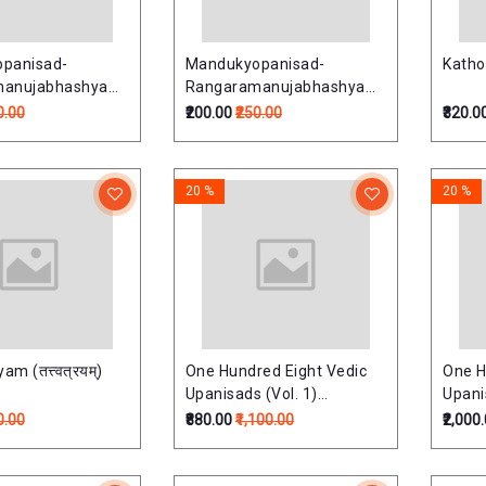
panisad-
Mandukyopanisad-
Katho
manujabhashyam
Rangaramanujabhashyam
षद्-रंगरामानुजभाष्यम्)
(मांडूक्योपनिषद्-रंगरामानुजभाष्यम्)
0.00
₹200.00
₹250.00
₹320.0
20 %
20 %
m (तत्त्वत्रयम्)
One Hundred Eight Vedic
One H
Upanisads (Vol. 1)
Upanis
(Upnishads Of Rgveda)
(Upni
0.00
₹880.00
₹1,100.00
₹2,000