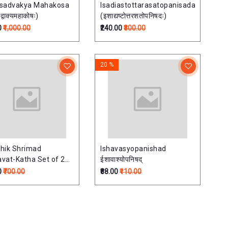
isadvakya Mahakosa
Isadiastottarasatopanisada
्वाक्यमहाकोषः)
(इशाद्यष्टोत्तरशतोपनिषदः)
0
₹1,000.00
₹240.00
₹300.00
20 %
hik Shrimad
Ishavasyopanishad
vat-Katha Set of 2
ईशावाश्योपनिषद्
साप्ताहिक श्रीमदभागवत-
0
₹700.00
₹88.00
₹110.00