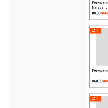
Kenopani
Narayano
(केनोपनिषत्
₹80.00
₹100
20 %
Kenopanis
₹160.00
₹20
20 %