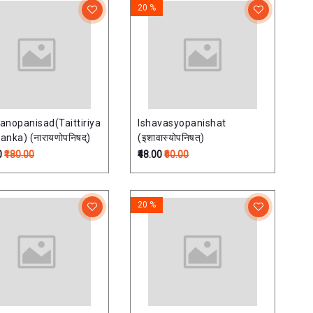
20 %
anopanisad(Taittiriya
Ishavasyopanishat
nka) (नारायणोपनिषद्)
(इशावास्योपनिषत्)
0
₹180.00
₹48.00
₹60.00
20 %