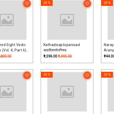
20 %
20 %
ed Eight Vedic
Kathadisaptopanisad
Naray
(Vol. 4, Part 6)
कठादिसप्तोपनिषदः
Aranya
ds Of
7,800.00
₹1,596.00
₹1,995.00
₹144.0
jurveda)
20 %
20 %