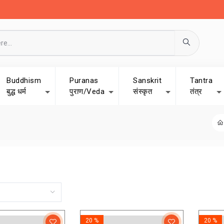
Buddhism
Puranas
Sanskrit
Tantra
बुद्ध धर्म
पुराण/Veda
संस्कृत
तंत्र
20 %
20 %