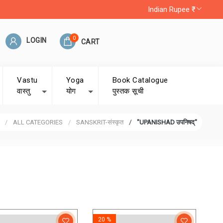
Indian Rupee ₹
0
LOGIN
CART
Vastu
Yoga
Book Catalogue
वास्तु
योग
पुस्तक सूची
ALL CATEGORIES
SANSKRIT-संस्कृत
"UPANISHAD उपनिषद्"
20 %