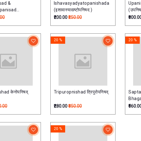
sad &
Ishavasyadyatopanishada
Upan
panisad
(इशावास्याद्यष्टोपनिषद:)
(उपनिषद
-नारायणोपनिषत्)
.00
₹200.00
₹250.00
₹800.0
20 %
20 %
had केनोपनिषद्
Tripuropnishad त्रिपुरोपनिषद्
Sapta
Bhaga
Vols. 
0.00
₹280.00
₹350.00
₹560.0
कथा
20 %