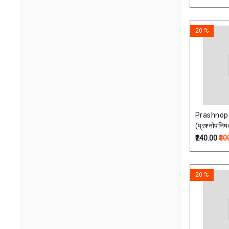
20 %
Prashnop
(प्रश्नोपनिष
₹240.00
₹30
20 %