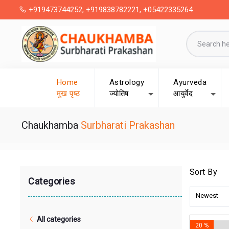
+919473744252, +919838782221, +05422335264
Home
Astrology
Ayurveda
मुख पृष्ठ
ज्योतिष
आयुर्वेद
Chaukhamba
Surbharati Prakashan
Sort By
Categories
Newest
All categories
20 %