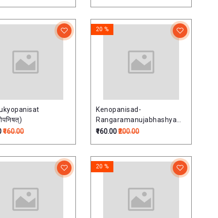
20 %
ukyopanisat
Kenopanisad-
्योपनिषत्)
Rangaramanujabhashyam
(केनोपनिषद्-रंगरामानुजभाष्यम्)
0
₹160.00
₹160.00
₹200.00
20 %