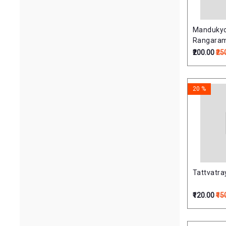
Mandukyo
Rangara
(मांडूक्योपनि
₹200.00
₹25
(PB)
20 %
Tattvatraya
₹120.00
₹15