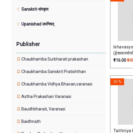
Sanskrit-संस्कृत
Upanishad उपनिषद्
Publisher
Ishavasy
(ईशावास्योपन
Chaukhamba Surbharati prakashan
परीक्षापयोगी
₹116.00
₹14
Chaukhamba Sanskrit Pratishthan
20 %
Chaukhamba Vidhya Bhavan,varanasi
Astha Prakashan Varanasi
Baudhbharati, Varanasi
Baidhnath
Taittiriy