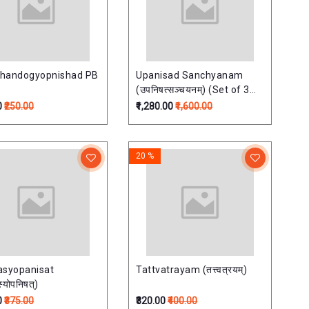
handogyopnishad PB
Upanisad Sanchyanam
(उपनिषत्सञ्चयनम्) (Set of 3
Vols) Upnisadsanchayan
0
₹250.00
₹1,280.00
₹1,600.00
20 %
asyopanisat
Tattvatrayam (तत्त्वत्रयम्)
्योपनिषत्)
0
₹375.00
₹320.00
₹400.00