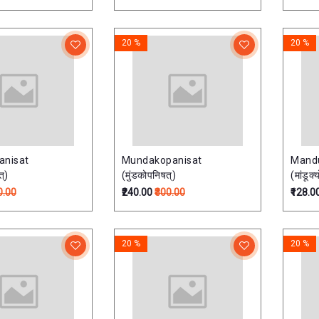
20 %
20 %
anisat
Mundakopanisat
Mand
त्)
(मुंडकोपनिषत्)
(मांडूक
0.00
₹240.00
₹300.00
₹128.0
20 %
20 %