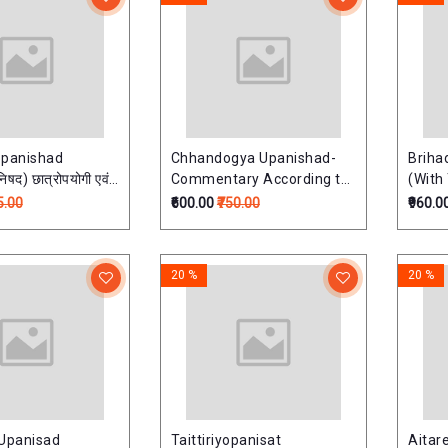
opanishad
Chhandogya Upanishad-
Briha
िषद) छात्रोपयोगी एवं
Commentary According to
(With
 संस्करण
Ramanuja School (Set of 2
Hindi
5.00
₹600.00
₹750.00
₹960.0
Volumes)छान्दोग्योपनिषत्: -
2 Volu
तत्त्वविवेचनी हिन्दी व्याख्यासहित
(तत्त्वव
20 %
20 %
a Upanisad
Taittiriyopanisat
Aitar