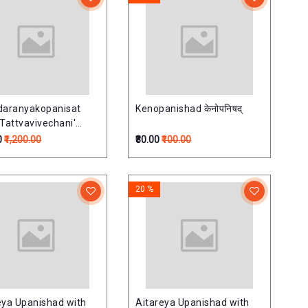
daranyakopanisat
Kenopanishad केनोपनिषद्
 Tattvavivechani'
 Commentary) (Set of
0
₹1,200.00
₹80.00
₹100.00
mes)बृहदारण्यकोपनिषत्
िवेचनी हिन्दी व्याख्यासहित)-
20 %
eya Upanishad with
Aitareya Upanishad with