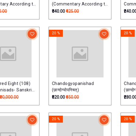
ary According to
(Commentary According to
Comme
 School)
Ramayana School)
Raman
0.00
₹340.00
₹425.00
₹240.0
षत्
तैत्तिरीयोपनिषत्:
ऐतरेयोप
20 %
20 %
ed Eight (108)
Chandogyopanishad
Chan
nisads- Sanskrit
(छान्दोग्योपनिषत्)
(छान्दोग
Transliteration,
₹30,000.00
₹520.00
₹650.00
₹280.0
on and Detailed
Commentary (Set
lumes)
20 %
20 %