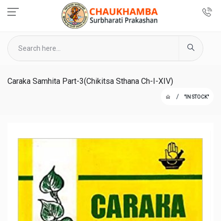
Caraka Samhita Part-3(Chikitsa Sthana Ch-I-XIV)
"IN STOCK"