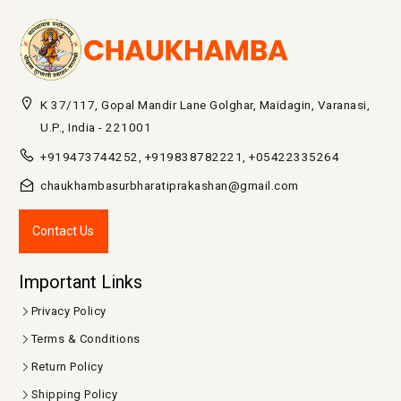
K 37/117, Gopal Mandir Lane Golghar, Maidagin, Varanasi,
U.P., India - 221001
+919473744252, +919838782221, +05422335264
chaukhambasurbharatiprakashan@gmail.com
Contact Us
Important Links
Privacy Policy
Terms & Conditions
Return Policy
Shipping Policy