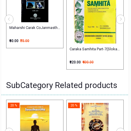
Vols. चरक संहिता
Maharshi Carak CoJanmasthali Par Adharit Ek Pramanik Shodh (H) महर्षि चर
₹60.00
₹75.00
Caraka Samhita Part-7(Sloka Index)
₹320.00
₹400.00
SubCategory Related products
20 %
20 %