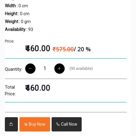
Width :
0 cm
Height :
0 cm
Weight :
0 gm
Availability :
93
Price:
₹460.00
₹575.00
/ 20 %
(
93
available)
Quantity:
₹460.00
Total
Price:
Buy Now
Call Now