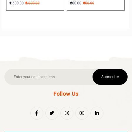
₹1,600.00
₹2,000.00
₹280.00
₹350.00
Subscribe
Follow Us