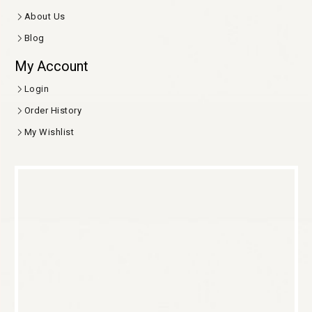
About Us
Blog
My Account
Login
Order History
My Wishlist