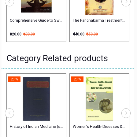
halakya (First Year))
 Tantra Vigyan पंचकर्म शोधन तथा रसायन तन्त्र विज्ञान
Comprehensive Guide to Swasthavritta
The Panchakarma Treatment Of Ayurv
₹320.00
₹400.00
₹440.00
₹550.00
Category Related products
20 %
20 %
ndi (Vol.2) (चरक संहिता) Vidhyotini
History of Indian Medicine (set of 3 vols)
Women's Health-Diseases & Baby Ca