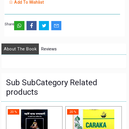
Add To Wishlist
Share:
About The Book
Reviews
Sub SubCategory Related
products
20 %
20 %