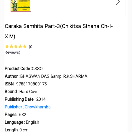
Caraka Samhita Part-3(Chikitsa Sthana Ch-I-
XIV)
(0
Reviews)
Product Code :
CSSO
Author :
BHAGWAN DAS &amp; R.K.SHARMA
ISBN :
9788170800175
Bound :
Hard Cover
Publishing Date :
2014
Publisher :
Chowkhamba
Pages :
632
Language :
English
Length:
0 cm