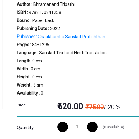
Author :
Bhramanand Tripathi
ISBN :
9788170841258
Bound :
Paper back
Publishing Date :
2022
Publisher :
Chaukhamba Sanskrit Pratishthan
Pages :
84+1296
Language :
Sanskrit Text and Hindi Translation
Length:
0 cm
Width :
0 cm
Height :
0 cm
Weight :
3 gm
Availability :
0
₹620.00
Price:
₹775.00
/ 20 %
(
0
available)
Quantity: