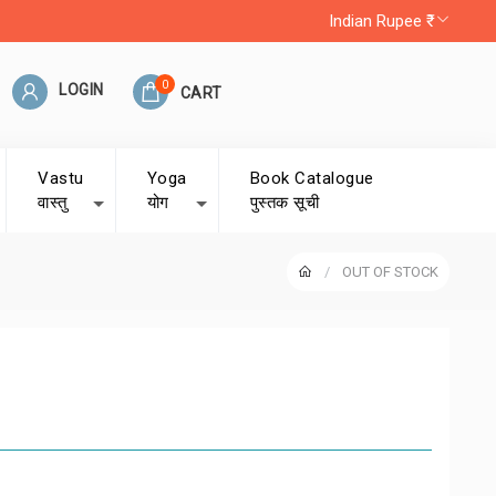
Indian Rupee ₹
0
LOGIN
CART
Vastu
Yoga
Book Catalogue
वास्तु
योग
पुस्तक सूची
OUT OF STOCK