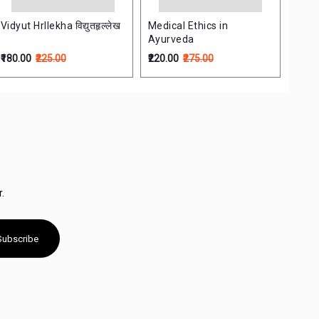
Vidyut Hrllekha विद्युतहृल्लेख
Medical Ethics in
Ayurveda
₹180.00
₹225.00
₹220.00
₹275.00
.
Subscribe