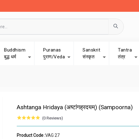
Buddhism
Puranas
Sanskrit
Tantra
बुद्ध धर्म
पुराण/Veda
संस्कृत
तंत्र
Ashtanga Hridaya (अष्टांगह्रदयम्) (Sampoorna)
(0 Reviews)
Product Code :
VAG 27