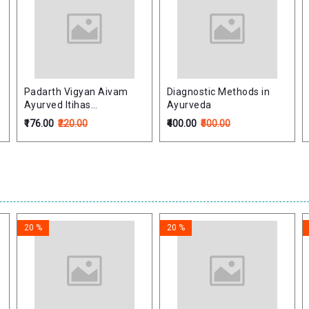
Padarth Vigyan Aivam
Diagnostic Methods in
Ayurved Itihas
Ayurveda
(Philosophy & History of
₹176.00
₹220.00
₹400.00
₹500.00
Ayurveda) : पदार्थ विज्ञान एवं
आयुर्वेद इतिहास
20 %
20 %