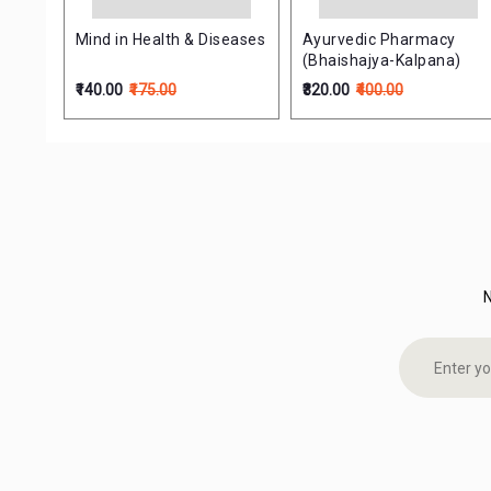
Mind in Health & Diseases
Ayurvedic Pharmacy
(Bhaishajya-Kalpana)
₹140.00
₹175.00
₹320.00
₹400.00