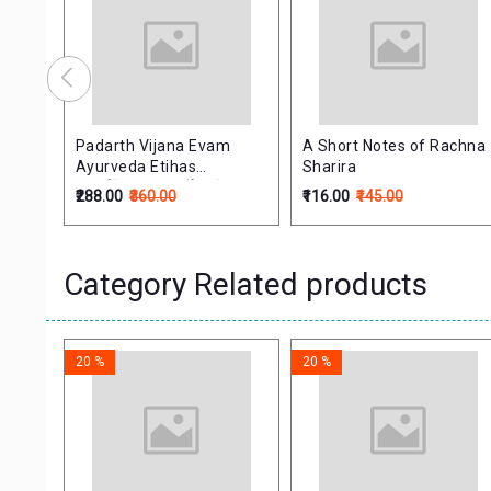
 of
Padarth Vijana Evam
A Short Notes of Rachna
Ayurveda Etihas
Sharira
(पदार्थविज्ञान व आयुर्वेद इतिहास)
₹288.00
₹360.00
₹116.00
₹145.00
Category Related products
20 %
20 %