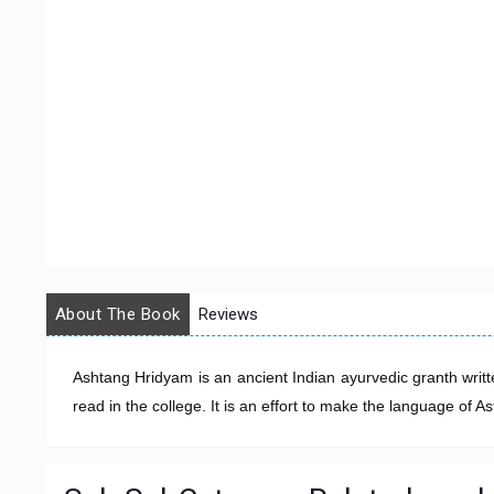
About The Book
Reviews
Ashtang Hridyam is an ancient Indian ayurvedic granth writt
read in the college. It is an effort to make the language of