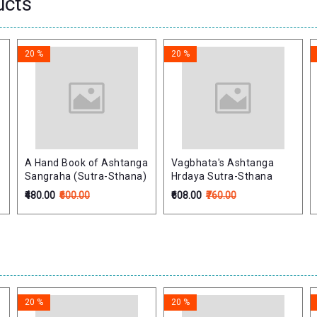
ucts
20 %
20 %
A Hand Book of Ashtanga
Vagbhata's Ashtanga
-
Sangraha (Sutra-Sthana)
Hrdaya Sutra-Sthana
₹480.00
₹600.00
₹608.00
₹760.00
20 %
20 %