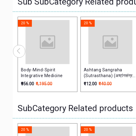
Sub SubCategory Related prod
20 %
20 %
ol.1)
Body-Mind-Spirit
Ashtang Sangraha
Integrative Medicine
(Sutrasthana) (अष्टांगसंग्रह
सूत्रस्थान)
₹956.00
₹1,195.00
₹112.00
₹140.00
SubCategory Related products
20 %
20 %