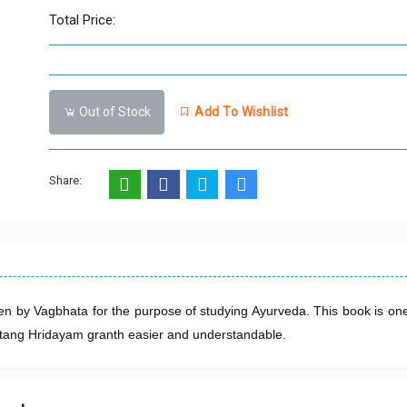
Total Price:
Out of Stock
Add To Wishlist
Share:
en by Vagbhata for the purpose of studying Ayurveda. This book is one
 Astang Hridayam granth easier and understandable.