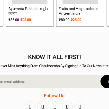
Ayurveda Prakash आयुर्वेद-
Fruits and Vegetables in
प्रकाश:
Ancient India
₹636.00
₹795.00
₹180.00
₹225.00
KNOW IT ALL FIRST!
Never Miss Anything From Chaukhamba By Signing Up To Our Newsletter
Follow Us