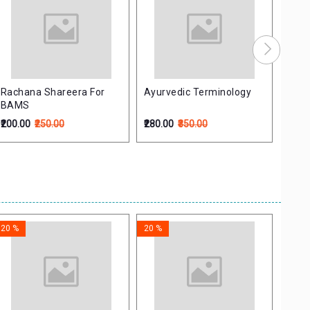
Rachana Shareera For
Ayurvedic Terminology
Rasa
BAMS
Samu
समुच्
₹200.00
₹250.00
₹280.00
₹350.00
₹476.
20 %
20 %