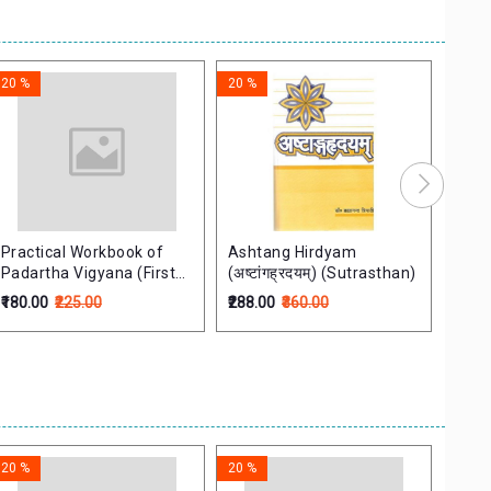
20 %
20 %
20 %
Practical Workbook of
Ashtang Hirdyam
Cont
Padartha Vigyana (First
(अष्टांगह्रदयम्) (Sutrasthan)
the F
Edition)
Prin
₹180.00
₹225.00
₹288.00
₹360.00
₹236.
आयुर्वे
20 %
20 %
20 %