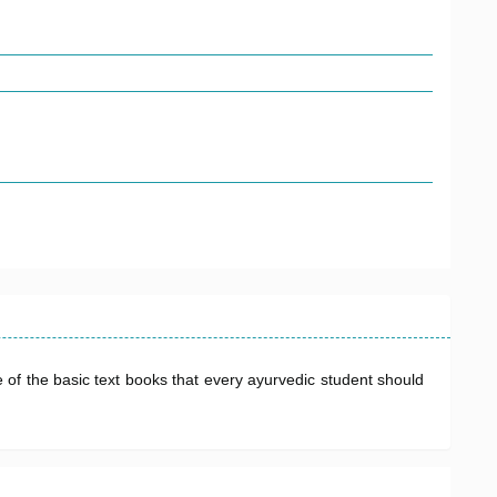
 of the basic text books that every ayurvedic student should