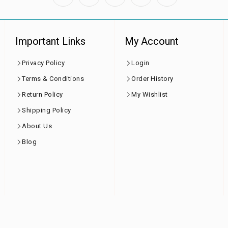
Important Links
My Account
Privacy Policy
Login
Terms & Conditions
Order History
Return Policy
My Wishlist
Shipping Policy
About Us
Blog