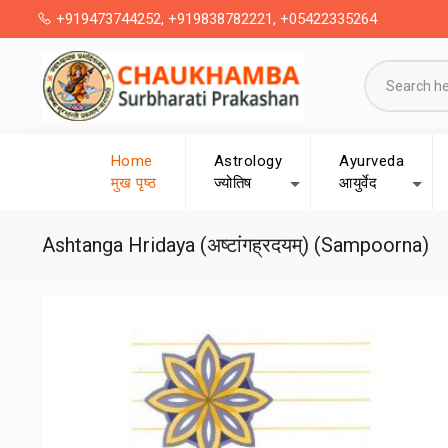
+919473744252, +919838782221, +05422335264
Home
Astrology
Ayurveda
मुख पृष्ठ
ज्योतिष
आयुर्वेद
Ashtanga Hridaya (अष्टांगह्रदयम्) (Sampoorna)