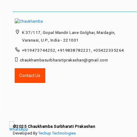
K 37/117, Gopal Mandir Lane Golghar, Maidagin,
Varanasi, U.P., India - 221001
+919473744252, +919838782221, +05422335264
chaukhambasurbharatiprakashan@gmail.com
Contact Us
©2025 Chaukhamba Surbharati Prakashan
Developed By
Techup Technologies