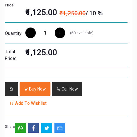
Price:
₹1,125.00
₹1,250.00
/ 10 %
(
60
available)
Quantity:
₹1,125.00
Total
Price:
Buy Now
Call Now
Add To Wishlist
Share: