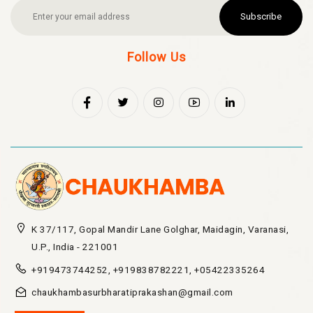
Subscribe
Follow Us
K 37/117, Gopal Mandir Lane Golghar, Maidagin, Varanasi,
U.P., India - 221001
+919473744252, +919838782221, +05422335264
chaukhambasurbharatiprakashan@gmail.com