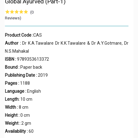
Global Ayurved (Part-1)
(0
Reviews)
Product Code :
CAS
Author :
Dr K.A.Tawalare Dr K.K.Tawalare & Dr A.Y.Gotmare, Dr
N.S.Mahakal
ISBN :
9789353613372
Bound :
Paper back
Publishing Date :
2019
Pages :
1188
Language :
English
Length:
10 cm
Width :
8 cm
Height :
0 cm
Weight :
2 gm
Availability :
60