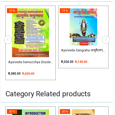
10 %
10 %
a (Shalakya Tantra)
Practice
Ayurveda Sangraha आयुर्वेदसंग्रह Govi
Ayurveda Samucchya (Guide to Ayurvedic Entrance Examination)आयुर्वेद सम
₹1,026.00
₹1,140.00
₹1,080.00
₹1,200.00
Category Related products
20 %
20 %