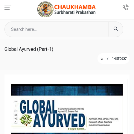
Global Ayurved (Part-1)
"IN STOCK"