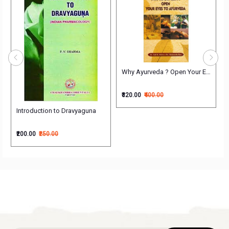
 Treatment
Why Ayurveda ? Open Your Eyes to 
₹320.00
₹400.00
Introduction to Dravyaguna
₹200.00
₹250.00