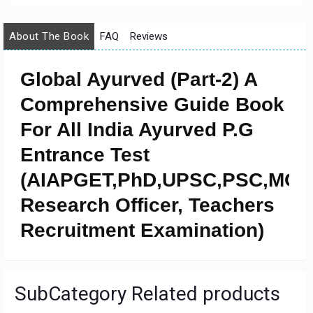
About The Book
FAQ
Reviews
Global Ayurved (Part-2) A
Comprehensive Guide Book
For All India Ayurved P.G
Entrance Test
(AIAPGET,PhD,UPSC,PSC,MO,
Research Officer, Teachers
Recruitment Examination)
SubCategory Related products