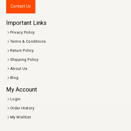
Contact Us
Important Links
Privacy Policy
Terms & Conditions
Return Policy
Shipping Policy
About Us
Blog
My Account
Login
Order History
My Wishlist