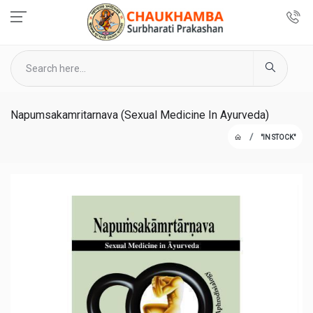
Napumsakamritarnava (Sexual Medicine In Ayurveda)
"IN STOCK"