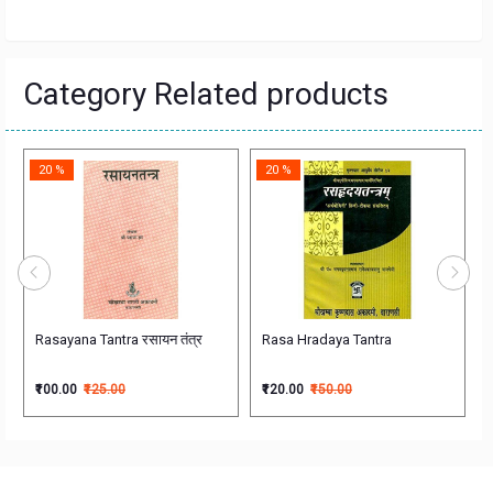
Category Related products
20 %
20 %
रारम्भिक वनस्पती विज्ञान
Rasayana Tantra रसायन तंत्र
Rasa Hradaya Tantra
₹100.00
₹125.00
₹120.00
₹150.00