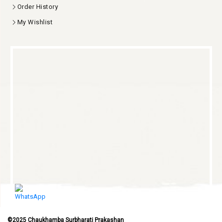
Order History
My Wishlist
©2025 Chaukhamba Surbharati Prakashan