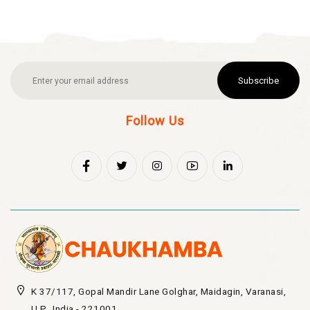
Subscribe
Follow Us
K 37/117, Gopal Mandir Lane Golghar, Maidagin, Varanasi,
U.P., India - 221001