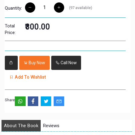
(
97
available)
Quantity:
₹300.00
Total
Price:
Buy Now
Call Now
Add To Wishlist
Share:
About The Book
Reviews