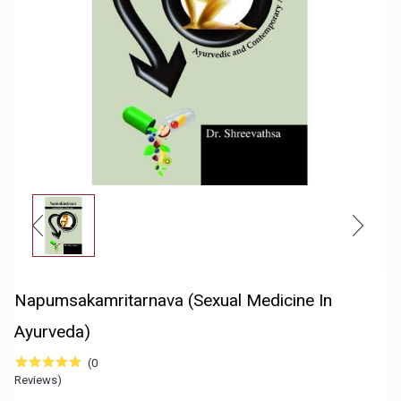
Napumsakamritarnava (Sexual Medicine In
Ayurveda)
(0
Reviews)