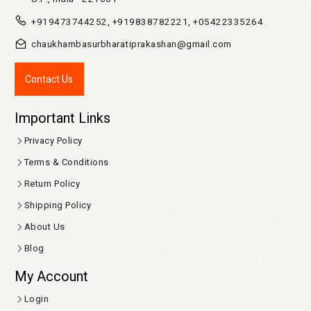
+919473744252, +919838782221, +05422335264
chaukhambasurbharatiprakashan@gmail.com
Contact Us
Important Links
Privacy Policy
Terms & Conditions
Return Policy
Shipping Policy
About Us
Blog
My Account
Login