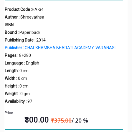
Product Code :
HA-34
Author :
Shreevathsa
ISBN :
Bound :
Paper back
Publishing Date :
2014
Publisher :
CHAUKHAMBHA BHARATI ACADEMY, VARANASI
Pages :
8+280
Language :
English
Length:
0 cm
Width :
0 cm
Height :
0 cm
Weight :
0 gm
Availability :
97
Price:
₹300.00
₹375.00
/ 20 %