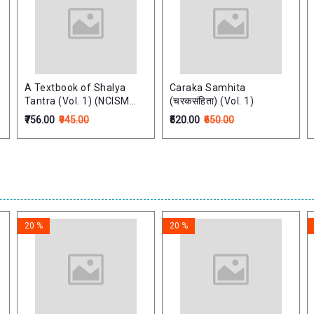
A Textbook of Shalya
Caraka Samhita
Tantra (Vol. 1) (NCISM
(चरकसंहिता) (Vol. 1)
Syllabus)
₹756.00
₹945.00
₹520.00
₹650.00
20 %
20 %