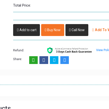
Total Price:
Add to cart
Buy Now
Call Now
Add To W
View Poli
Refund:
Share:
ucts