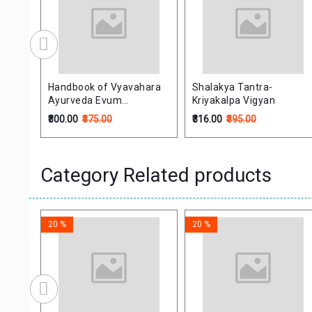
Handbook of Vyavahara
Shalakya Tantra-
Ayurveda Evum
Kriyakalpa Vigyan
Vidhivaidyaka (Forensic
₹300.00
₹375.00
₹316.00
₹395.00
Medicine and Medical
Jurisprudence)
Category Related products
20 %
20 %