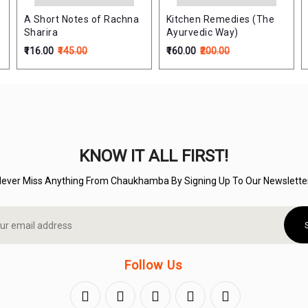
A Short Notes of Rachna
Kitchen Remedies (The
Sharira
Ayurvedic Way)
₹116.00
₹145.00
₹160.00
₹200.00
KNOW IT ALL FIRST!
Never Miss Anything From Chaukhamba By Signing Up To Our Newsletter
Follow Us