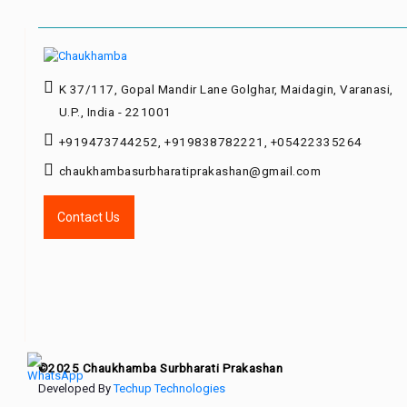
K 37/117, Gopal Mandir Lane Golghar, Maidagin, Varanasi,
U.P., India - 221001
+919473744252, +919838782221, +05422335264
chaukhambasurbharatiprakashan@gmail.com
Contact Us
©2025 Chaukhamba Surbharati Prakashan
Developed By
Techup Technologies