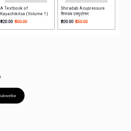
A Textbook of
Shiradab Acupressure
Vagb
Kayachikitsa (Volume 1)
शिरादाब एक्युप्रेशर:
विवेच
₹320.00
₹400.00
₹200.00
₹250.00
₹340.
.
Subscribe