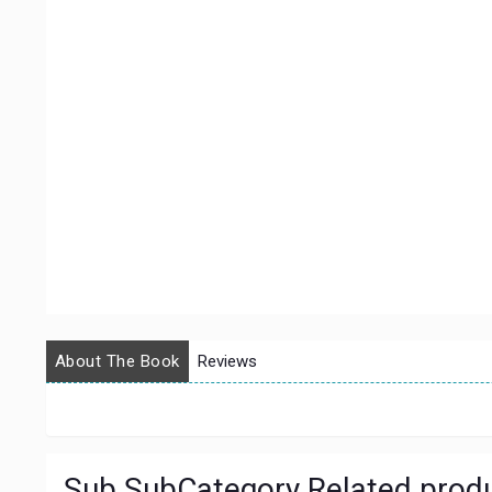
About The Book
Reviews
Sub SubCategory Related prod