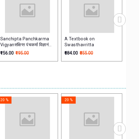
Sanchipta Panchkarma
A Textbook on
Ayur
Vigyanसंक्षिप्त पंचकर्मा विज्ञानं
Swasthavritta
marathi
₹156.00
₹195.00
₹684.00
₹855.00
₹476.
20 %
20 %
20 %