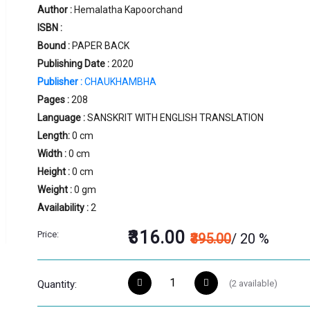
Author :
Hemalatha Kapoorchand
ISBN :
Bound :
PAPER BACK
Publishing Date :
2020
Publisher :
CHAUKHAMBHA
Pages :
208
Language :
SANSKRIT WITH ENGLISH TRANSLATION
Length:
0 cm
Width :
0 cm
Height :
0 cm
Weight :
0 gm
Availability :
2
₹316.00
Price:
₹395.00
/ 20 %
(
2
available)
Quantity: