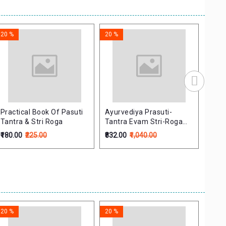
20 %
20 %
20 %
Practical Book Of Pasuti
Ayurvediya Prasuti-
Welc
Tantra & Stri Roga
Tantra Evam Stri-Roga
Book
(Volume 1-2) (Set)
Sans
₹180.00
₹225.00
₹832.00
₹1,040.00
₹679.
20 %
20 %
20 %