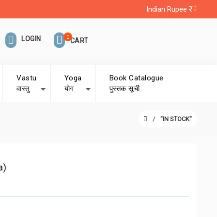
Indian Rupee ₹
0
LOGIN
CART
Vastu
Yoga
Book Catalogue
वास्तु
योग
पुस्तक सूची
"IN STOCK"
a)