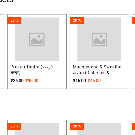
20 %
20 %
Prasuti Tantra (प्रसूति
Madhumeha & Swastha
तन्त्र)
Jivan (Diabeties &
Healthy Life) (Hindi) मधुमेह
₹236.00
₹295.00
₹116.00
₹145.00
और स्वस्थ जीवन
20 %
20 %