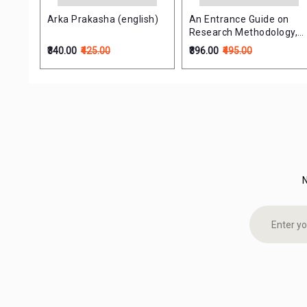
ol-4
Arka Prakasha (english)
An Entrance Guide on
t B
Research Methodology,
Medical Statistics &
₹340.00
₹425.00
₹396.00
₹495.00
Teaching Aptitude (NTET
& Ph.D Entrance)