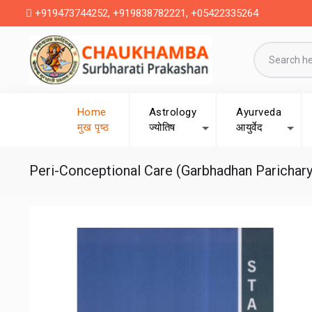
+919473744252, +919838782221, +05422335264
Home
Astrology
Ayurveda
मुख पृष्ठ
ज्योतिष
आयुर्वेद
Peri-Conceptional Care (Garbhadhan Parichary