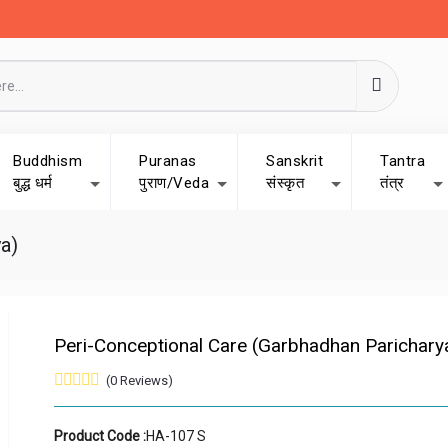
Buddhism
Puranas
Sanskrit
Tantra
बुद्ध धर्म
पुराण/Veda
संस्कृत
तंत्र
a)
Peri-Conceptional Care (Garbhadhan Parichary
(0 Reviews)
Product Code :
HA-107 S