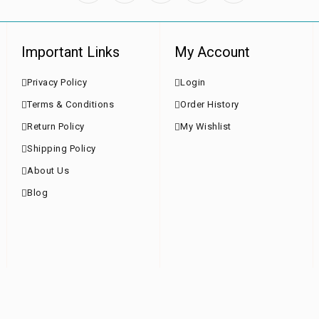
Important Links
My Account
Privacy Policy
Login
Terms & Conditions
Order History
Return Policy
My Wishlist
Shipping Policy
About Us
Blog