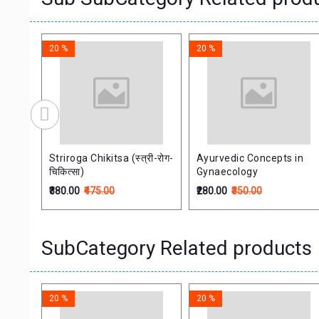
20 %
20 %
de
Striroga Chikitsa (स्त्री-रोग-
Ayurvedic Concepts in
चिकित्सा)
Gynaecology
₹380.00
₹475.00
₹280.00
₹350.00
SubCategory Related products
20 %
20 %