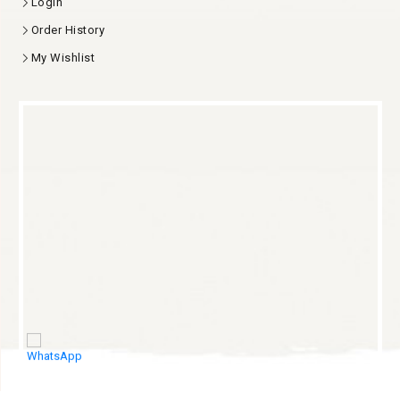
Login
Order History
My Wishlist