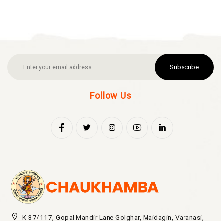
Subscribe
Follow Us
K 37/117, Gopal Mandir Lane Golghar, Maidagin, Varanasi,