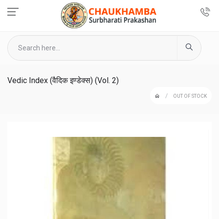
Vedic Index (वैदिक इण्डेक्स) (Vol. 2)
OUT OF STOCK