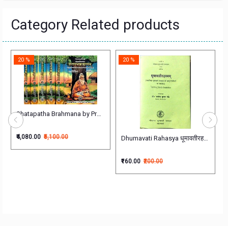
Category Related products
20 %
20 %
Shatapatha Brahmana by Prof. Compiled by Harinarayan Tiwari- 'Narayan' Hindi
₹4,080.00
₹5,100.00
k Chama
Dhumavati Rahasya धूमावतीरहस्यम्
₹160.00
₹200.00