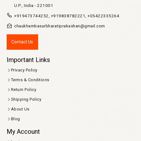
U.P., India - 221001
+919473744252, +919838782221, +05422335264
chaukhambasurbharatiprakashan@gmail.com
Contact Us
Important Links
Privacy Policy
Terms & Conditions
Return Policy
Shipping Policy
About Us
Blog
My Account