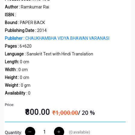
Author :
Ramkumar Rai
ISBN :
Bound :
PAPER BACK
Publishing Date :
2014
Publisher :
CHAUKHAMBHA VIDYA BHAWAN VARANASI
Pages :
6+620
Language :
Sanskrit Text with Hindi Translation
Length:
0 cm
Width :
0 cm
Height :
0 cm
Weight :
0 gm
Availability :
0
Price:
₹800.00
₹1,000.00
/ 20 %
(
0
available)
Quantity: