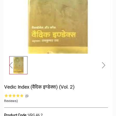
Vedic Index (वैदिक इण्डेक्स) (Vol. 2)
(0
Reviews)
Product Code :
VRG 46 2