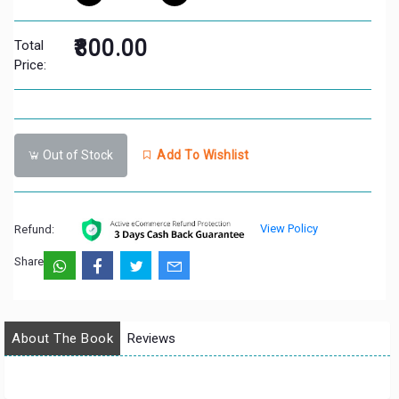
₹800.00
Total
Price:
Out of Stock
Add To Wishlist
View Policy
Refund:
Share:
About The Book
Reviews