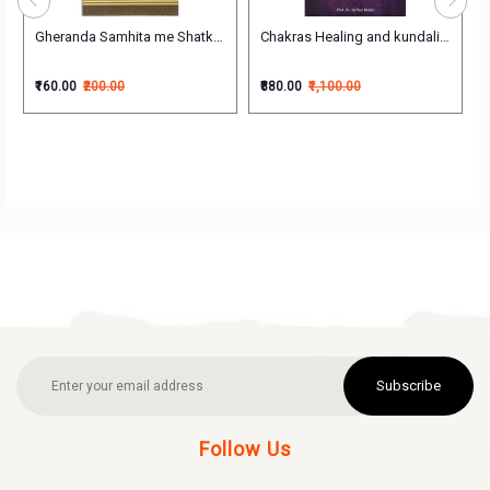
h)
Gheranda Samhita me Shatkarma Yogabhyas evam Yoga (घेरंडसंहिता मे षट्कर्म,
Chakras Healing and kundalini awake
₹160.00
₹200.00
₹880.00
₹1,100.00
Subscribe
Follow Us