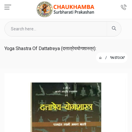
Yoga Shastra Of Dattatreya (दत्तात्रेययोगशास्त्र):
"IN STOCK"