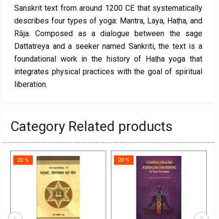
Sanskrit text from around 1200 CE that systematically
describes four types of yoga: Mantra, Laya, Haṭha, and
Rāja. Composed as a dialogue between the sage
Dattatreya and a seeker named Sankriti, the text is a
foundational work in the history of Haṭha yoga that
integrates physical practices with the goal of spiritual
liberation.
Category Related products
20 %
20 %