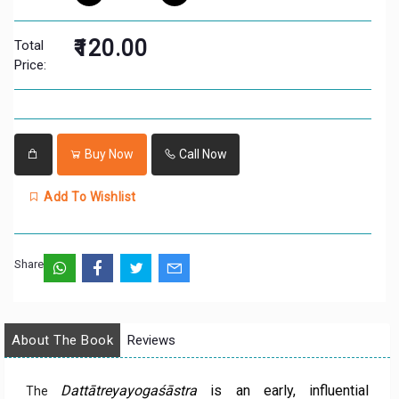
₹120.00
Total
Price:
Buy Now
Call Now
Add To Wishlist
Share:
About The Book
Reviews
Dattātreyayogaśāstra
is an early, influential
The