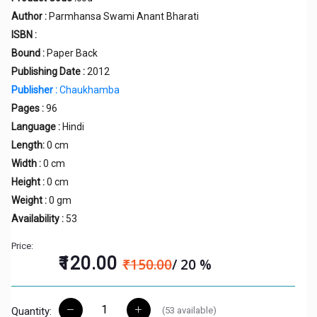
Author :
Parmhansa Swami Anant Bharati
ISBN :
Bound :
Paper Back
Publishing Date :
2012
Publisher :
Chaukhamba
Pages :
96
Language :
Hindi
Length:
0 cm
Width :
0 cm
Height :
0 cm
Weight :
0 gm
Availability :
53
Price:
₹120.00
₹150.00
/ 20 %
(
53
available)
Quantity: