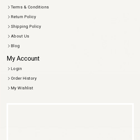
Terms & Conditions
Return Policy
Shipping Policy
About Us
Blog
My Account
Login
Order History
My Wishlist