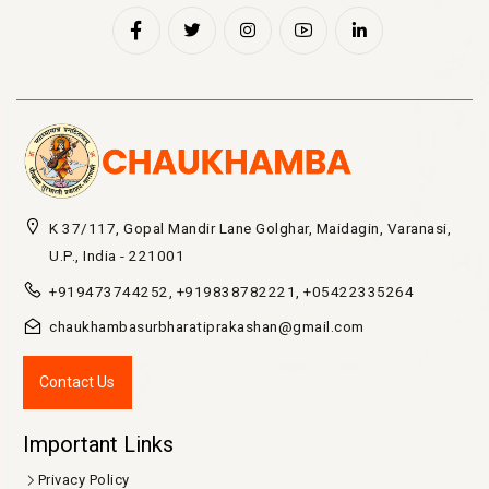
K 37/117, Gopal Mandir Lane Golghar, Maidagin, Varanasi,
U.P., India - 221001
+919473744252, +919838782221, +05422335264
chaukhambasurbharatiprakashan@gmail.com
Contact Us
Important Links
Privacy Policy