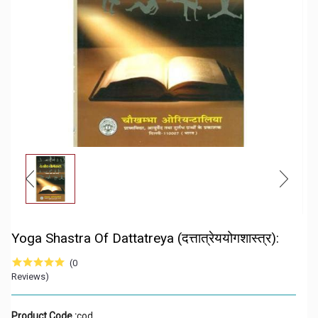
Yoga Shastra Of Dattatreya (दत्तात्रेययोगशास्त्र):
(0
Reviews)
Product Code :
cod