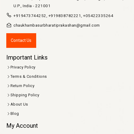
U.P., India - 221001
+919473744252, +919838782221, +05422335264
chaukhambasurbharatiprakashan@gmail.com
Contact Us
Important Links
Privacy Policy
Terms & Conditions
Return Policy
Shipping Policy
About Us
Blog
My Account