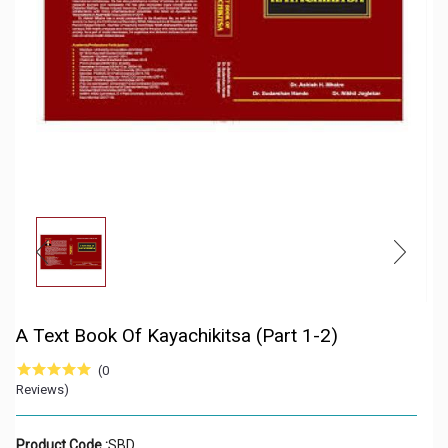
A Text Book Of Kayachikitsa (Part 1-2)
(0
Reviews)
Product Code :
SBD