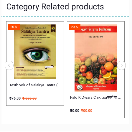
Category Related products
20 %
20 %
of 4 Volumes श्री चक्रपाणिदत्त
Textbook of Salakya Tantra (Netra Roga) (Ophthalmology) As per Course
Falo K Dwara Chikitsaफलों के द्वारा चिकित
₹876.00
₹1,095.00
₹80.00
₹100.00