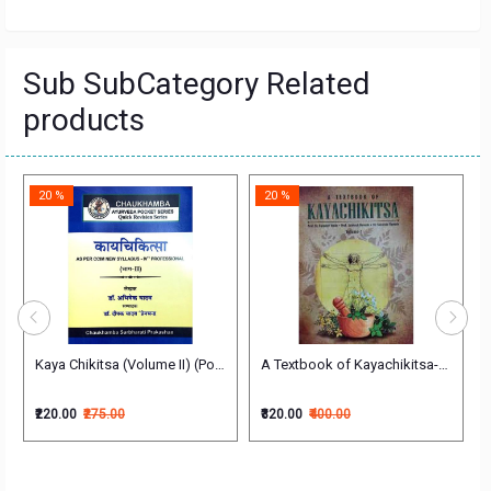
Sub SubCategory Related
products
20 %
20 %
Kaya Chikitsa (Volume II) (Pocket Series) (काय चिकित्सा - भाग 2)
A Textbook of Kayachikitsa-VOL- 2
-2 (Vyadhi Vishesha Chikitsa Paper-2) English Kayachikitsa (Medicine)
₹220.00
₹275.00
₹320.00
₹400.00