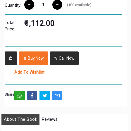
(
100
available)
Quantity:
₹1,112.00
Total
Price:
Buy Now
Call Now
Add To Wishlist
Share:
About The Book
Reviews