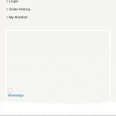
Login
Order History
My Wishlist