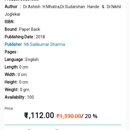
Author :
Dr.Ashish H.Mhatra,Dr.Sudarshan Hande & Dr.Nikhil
Joglekar
ISBN :
Bound :
Paper Back
Publishing Date :
2018
Publisher :
Mr.Sailikumar Sharma
Pages :
Language :
English
Length:
0 cm
Width :
0 cm
Height :
0 cm
Weight :
0 gm
Availability :
100
Price:
₹1,112.00
₹1,390.00
/ 20 %