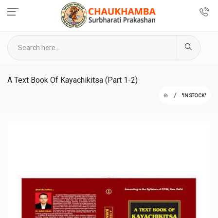
A Text Book Of Kayachikitsa (Part 1-2)
"IN STOCK"