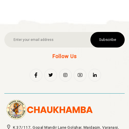
Subscribe
Follow Us
K 37/117, Gopal Mandir Lane Golghar, Maidagin, Varanasi,