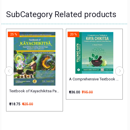
SubCategory Related products
25 %
20 %
trics-Vol-1
A Comprehensive Textbook on Kaya Ch
Textbook of Kayachikitsa Part-1 (Vyadhi Vishesha Chikitsa Paper-1) Engl
₹636.00
₹795.00
₹318.75
₹425.00