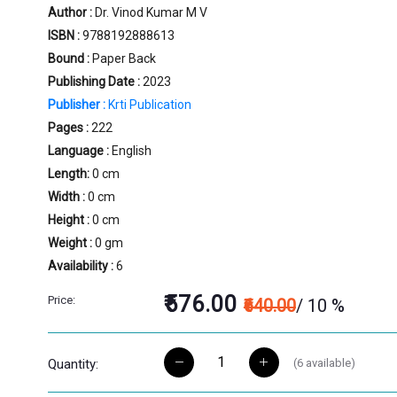
Author :
Dr. Vinod Kumar M V
ISBN :
9788192888613
Bound :
Paper Back
Publishing Date :
2023
Publisher :
Krti Publication
Pages :
222
Language :
English
Length:
0 cm
Width :
0 cm
Height :
0 cm
Weight :
0 gm
Availability :
6
₹576.00
Price:
₹640.00
/ 10 %
(
6
available)
Quantity: