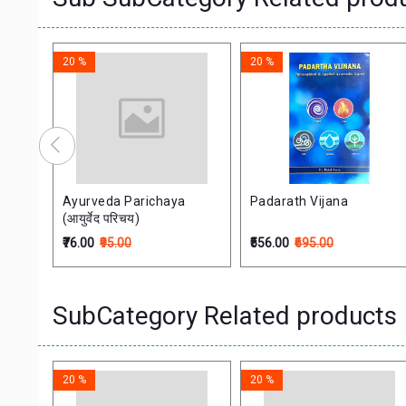
20 %
20 %
Ayurveda Parichaya
Padarath Vijana
प्त
(आयुर्वेद परिचय)
इतिहास
₹76.00
₹95.00
₹556.00
₹695.00
SubCategory Related products
20 %
20 %