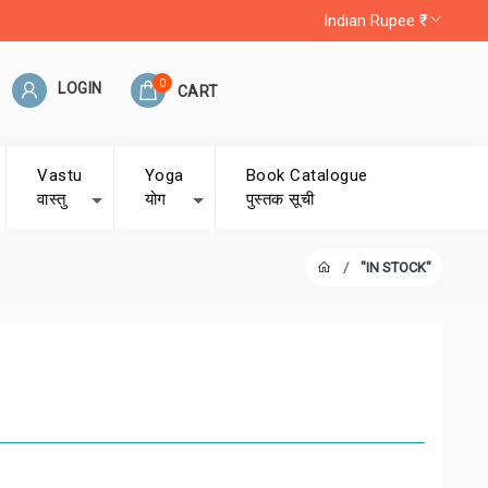
Indian Rupee ₹
0
LOGIN
CART
Vastu
Yoga
Book Catalogue
वास्तु
योग
पुस्तक सूची
"IN STOCK"