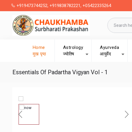
+919473744252, +919838782221, +05422335264
Home
Astrology
Ayurveda
मुख पृष्ठ
ज्योतिष
आयुर्वेद
Essentials Of Padartha Vigyan Vol - 1