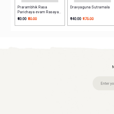
s in
Prarambhik Rasa
Dravyaguna Sutramala
Parichaya evam Rasayan
Shastra (प्रारम्भिक रस परिचय
₹40.00
₹50.00
₹140.00
₹175.00
एवं रसायन शास्त्र)