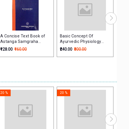
A Concise Text Book of
Basic Concept Of
Mana
Astanga Samgraha
Ayurvedic Physiology
मानव 
SutraSthana
With Modern Views-Vols-
₹128.00
₹160.00
₹240.00
₹300.00
₹180.
1
20 %
20 %
20 %