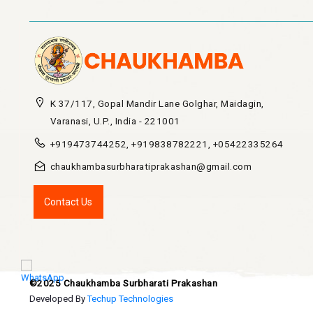
K 37/117, Gopal Mandir Lane Golghar, Maidagin,
Varanasi, U.P., India - 221001
+919473744252, +919838782221, +05422335264
chaukhambasurbharatiprakashan@gmail.com
Contact Us
©2025 Chaukhamba Surbharati Prakashan
Developed By
Techup Technologies