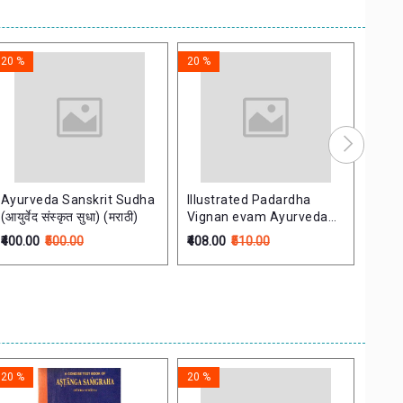
20 %
20 %
20 %
Ayurveda Sanskrit Sudha
Illustrated Padardha
Pada
(आयुर्वेद संस्कृत सुधा) (मराठी)
Vignan evam Ayurveda
Shloka
Itihas
श्लोक
₹400.00
₹500.00
₹408.00
₹510.00
₹60.0
20 %
20 %
20 %