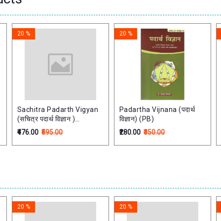
20 %
20 %
Sachitra Padarth Vigyan
Padartha Vijnana (पदार्थ
(सचित्र पदार्थ विज्ञान )
विज्ञान) (PB)
Fundamental Principles
₹476.00
₹595.00
₹280.00
₹350.00
of Ayurveda Quantum
Mechanics
20 %
20 %