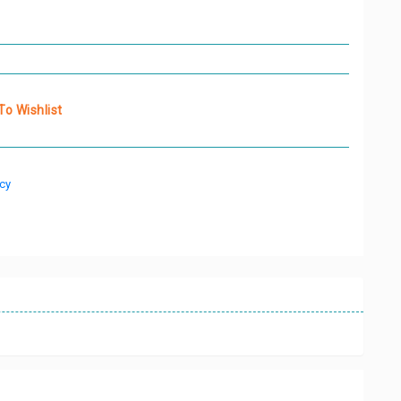
o Wishlist
cy