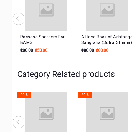
er
Rachana Shareera For
A Hand Book of Ashtang
(PB)
BAMS
Sangraha (Sutra-Sthana
₹200.00
₹250.00
₹480.00
₹600.00
Category Related products
20 %
20 %