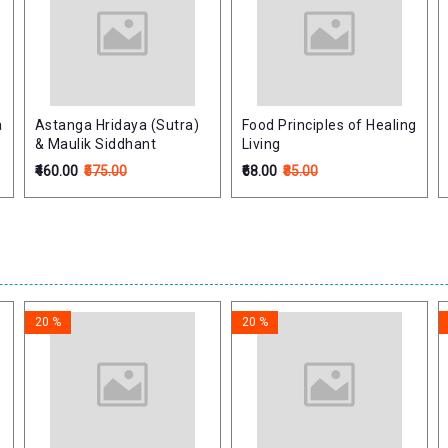
a
Astanga Hridaya (Sutra)
Food Principles of Healing
)
& Maulik Siddhant
Living
₹460.00
₹575.00
₹68.00
₹85.00
20 %
20 %