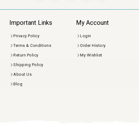
Important Links
My Account
Privacy Policy
Login
Terms & Conditions
Order History
Return Policy
My Wishlist
Shipping Policy
About Us
Blog