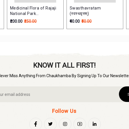
Medicinal Flora of Rajaji
Swasthavratam
National Park
(स्वस्थवृत्तम्)
[Haridwar,Uttarakhanda]
₹200.00
₹250.00
₹40.00
₹50.00
KNOW IT ALL FIRST!
Never Miss Anything From Chaukhamba By Signing Up To Our Newsletter
Follow Us