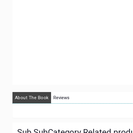
About The Book
Reviews
Sub SubCategory Related prod