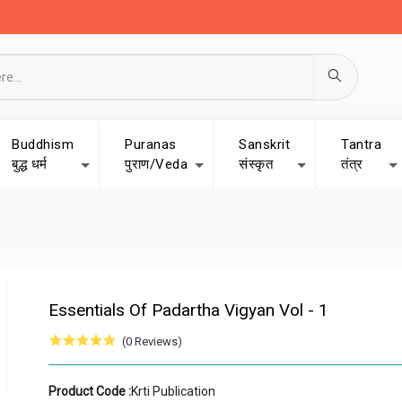
Buddhism
Puranas
Sanskrit
Tantra
बुद्ध धर्म
पुराण/Veda
संस्कृत
तंत्र
Essentials Of Padartha Vigyan Vol - 1
(0 Reviews)
Product Code :
Krti Publication