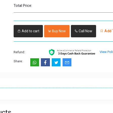
Total Price:
Add to cart
Buy Now
Call Now
Add T
View Poli
Refund:
Share:
ucts