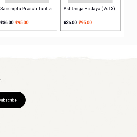
Sanchipta Prasuti Tantra
Ashtanga Hridaya (Vol.3)
Psyc
(Sat
Ayur
₹236.00
₹295.00
₹636.00
₹795.00
₹200.
.
Subscribe